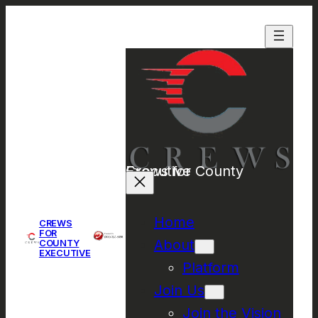
Crews for County Executive
Home
CREWS
FOR
About
COUNTY
EXECUTIVE
Platform
Join Us
Join the Vision