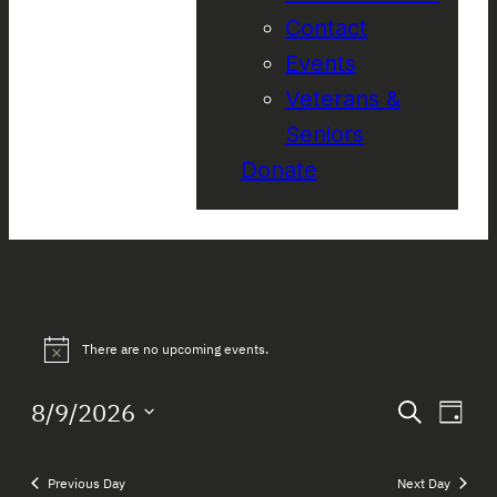
Contact
Events
Veterans &
Seniors
Donate
Events
There are no upcoming events.
Notice
for
Event
Eve
8/9/2026
Search
August
Day
Vie
Select
Searc
Nav
date.
9,
and
Previous Day
Next Day