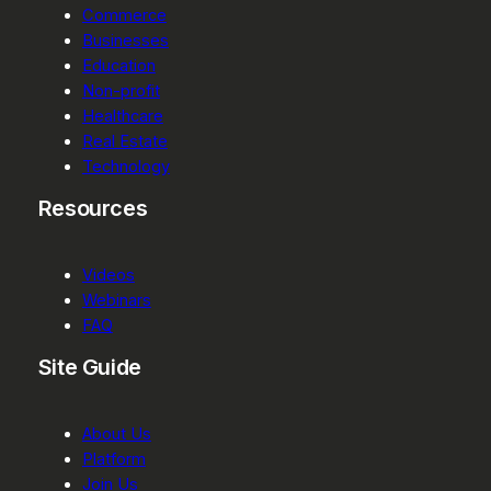
Commerce
Businesses
Education
Non-profit
Healthcare
Real Estate
Technology
Resources
Videos
Webinars
FAQ
Site Guide
About Us
Platform
Join Us