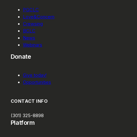
PGCLC
Love&Concern
Crewsing
BCLC
News
Webinars
Donate
Give today!
Opportunities
CONTACT INFO
(301) 325-8898
Platform