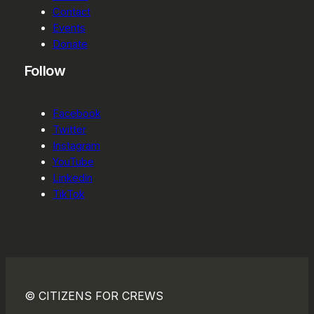
Contact
Events
Donate
Follow
Facebook
Twitter
Instagram
YouTube
Linkedin
TikTok
© CITIZENS FOR CREWS