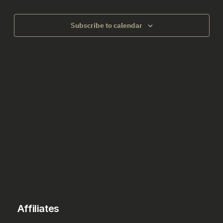
2026
Views
Subscribe to calendar
Naviga
Affiliates